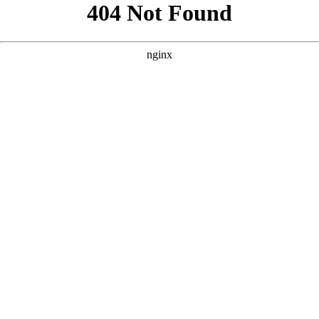
```html
```